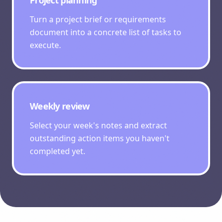
Project planning
Turn a project brief or requirements
document into a concrete list of tasks to
execute.
Weekly review
Select your week's notes and extract
outstanding action items you haven't
completed yet.