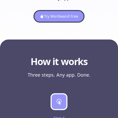
Try Wordwand Free
How it works
Three steps. Any app. Done.
Step
1