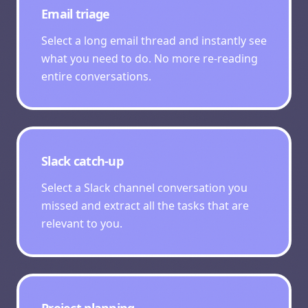
Email triage
Select a long email thread and instantly see
what you need to do. No more re-reading
entire conversations.
Slack catch-up
Select a Slack channel conversation you
missed and extract all the tasks that are
relevant to you.