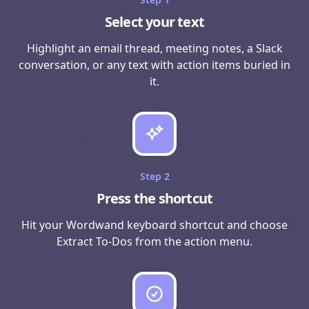
Select your text
Highlight an email thread, meeting notes, a Slack
conversation, or any text with action items buried in
it.
Step
2
Press the shortcut
Hit your Wordwand keyboard shortcut and choose
Extract To-Dos from the action menu.