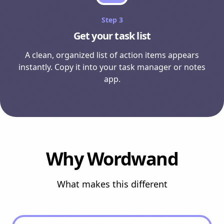
Step
3
Get your task list
A clean, organized list of action items appears
instantly. Copy it into your task manager or notes
app.
Why Wordwand
What makes this different