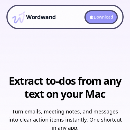
Wordwand
Download
Extract to-dos from any
text on your Mac
Turn emails, meeting notes, and messages
into clear action items instantly. One shortcut
in any app.