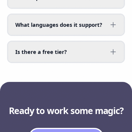
What languages does it support?
Is there a free tier?
Ready to work some magic?