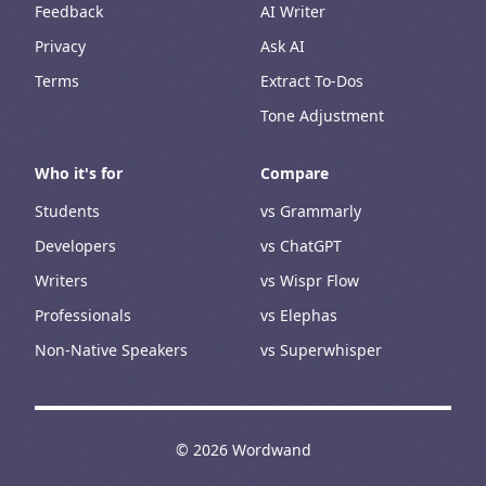
Feedback
AI Writer
Privacy
Ask AI
Terms
Extract To-Dos
Tone Adjustment
Who it's for
Compare
Students
vs Grammarly
Developers
vs ChatGPT
Writers
vs Wispr Flow
Professionals
vs Elephas
Non-Native Speakers
vs Superwhisper
©
2026
Wordwand