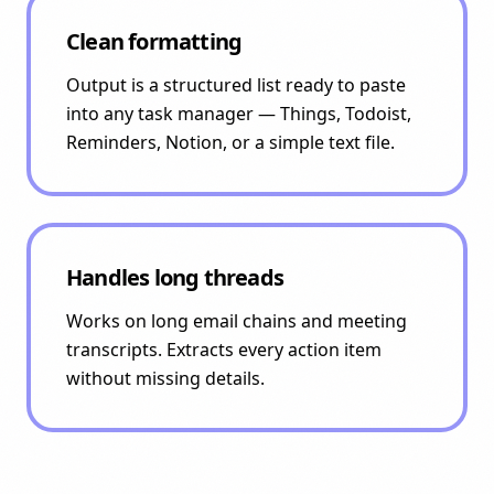
Clean formatting
Output is a structured list ready to paste
into any task manager — Things, Todoist,
Reminders, Notion, or a simple text file.
Handles long threads
Works on long email chains and meeting
transcripts. Extracts every action item
without missing details.