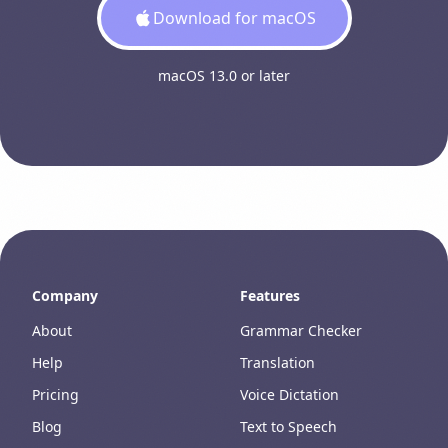
Download for macOS
macOS 13.0 or later
Company
Features
About
Grammar Checker
Help
Translation
Pricing
Voice Dictation
Blog
Text to Speech