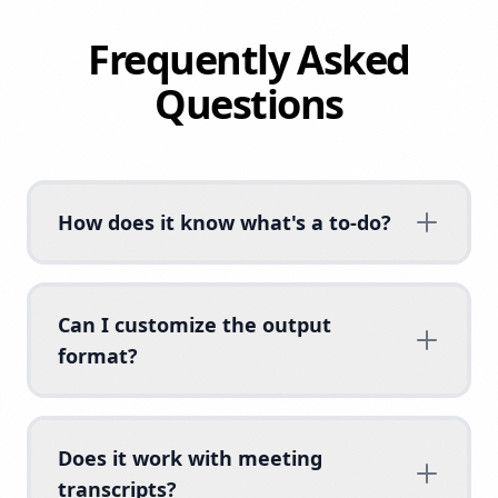
Frequently Asked
Questions
How does it know what's a to-do?
Can I customize the output
format?
Does it work with meeting
transcripts?