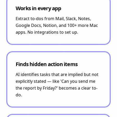
Works in every app
Extract to-dos from Mail, Slack, Notes,
Google Docs, Notion, and 100+ more Mac
apps. No integrations to set up.
Finds hidden action items
AI identifies tasks that are implied but not
explicitly stated — like 'Can you send me
the report by Friday?' becomes a clear to-
do.