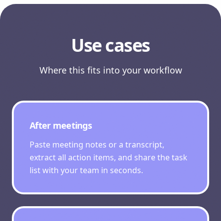
Use cases
Where this fits into your workflow
After meetings
Paste meeting notes or a transcript,
extract all action items, and share the task
list with your team in seconds.