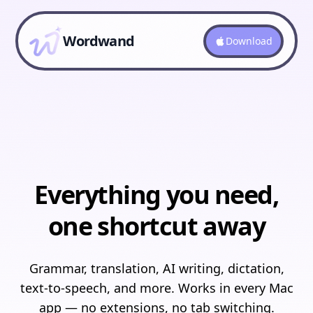
Wordwand
Download
Everything you need,
one shortcut away
Grammar, translation, AI writing, dictation,
text-to-speech, and more. Works in every Mac
app — no extensions, no tab switching.