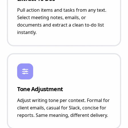
Pull action items and tasks from any text.
Select meeting notes, emails, or
documents and extract a clean to-do list
instantly.
Tone Adjustment
Adjust writing tone per context. Formal for
client emails, casual for Slack, concise for
reports. Same meaning, different delivery.