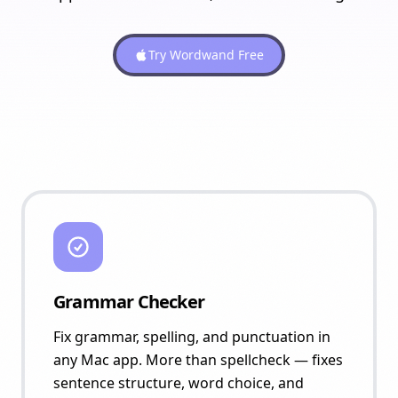
Try Wordwand Free
Grammar Checker
Fix grammar, spelling, and punctuation in
any Mac app. More than spellcheck — fixes
sentence structure, word choice, and