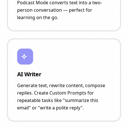
Podcast Mode converts text into a two-
person conversation — perfect for
learning on the go.
AI Writer
Generate text, rewrite content, compose
replies. Create Custom Prompts for
repeatable tasks like "summarize this
email" or "write a polite reply".