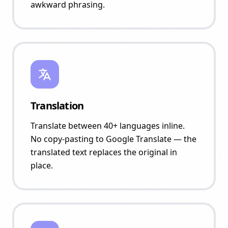
awkward phrasing.
Translation
Translate between 40+ languages inline.
No copy-pasting to Google Translate — the
translated text replaces the original in
place.