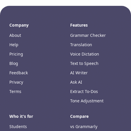
Company
Features
About
Grammar Checker
Help
Translation
Pricing
Voice Dictation
Blog
Text to Speech
Feedback
AI Writer
Privacy
Ask AI
Terms
Extract To-Dos
Tone Adjustment
Who it's for
Compare
Students
vs Grammarly