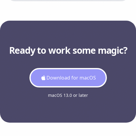
Ready to work some magic?
Download for macOS
macOS 13.0 or later