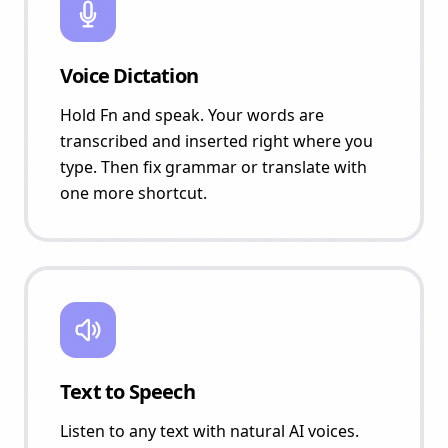
Voice Dictation
Hold Fn and speak. Your words are
transcribed and inserted right where you
type. Then fix grammar or translate with
one more shortcut.
Text to Speech
Listen to any text with natural AI voices.