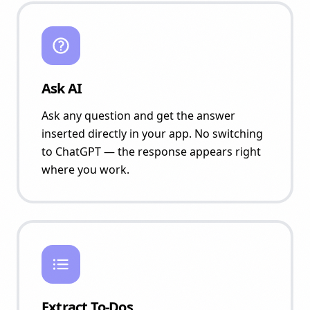
Ask AI
Ask any question and get the answer
inserted directly in your app. No switching
to ChatGPT — the response appears right
where you work.
Extract To-Dos