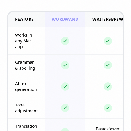
FEATURE
WORDWAND
WRITERSBREW
Works in
any Mac
app
Grammar
& spelling
AI text
generation
Tone
adjustment
Translation
Basic (fewer