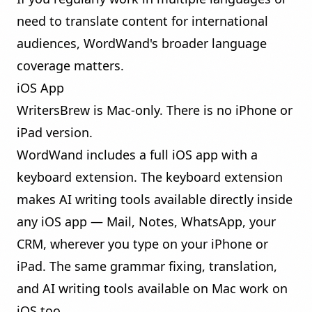
need to translate content for international
audiences, WordWand's broader language
coverage matters.
iOS App
WritersBrew is Mac-only. There is no iPhone or
iPad version.
WordWand includes a full iOS app with a
keyboard extension. The keyboard extension
makes AI writing tools available directly inside
any iOS app — Mail, Notes, WhatsApp, your
CRM, wherever you type on your iPhone or
iPad. The same grammar fixing, translation,
and AI writing tools available on Mac work on
iOS too.