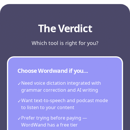
The Verdict
Which tool is right for you?
Choose Wordwand if you...
Need voice dictation integrated with
✓
grammar correction and AI writing
Want text-to-speech and podcast mode
✓
to listen to your content
Prefer trying before paying —
✓
WordWand has a free tier