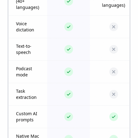
(40+
languages)
languages)
Voice
dictation
Text-to-
speech
Podcast
mode
Task
extraction
Custom AI
prompts
Native Mac