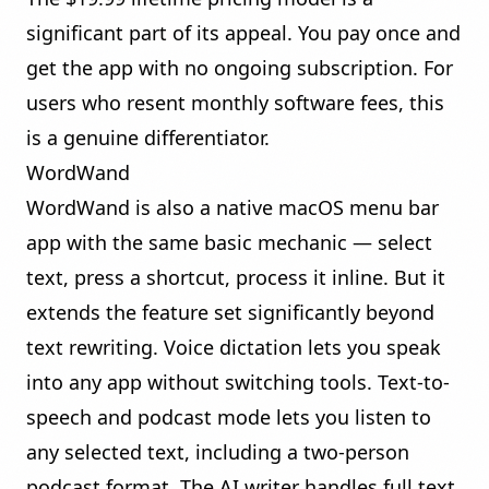
significant part of its appeal. You pay once and
get the app with no ongoing subscription. For
users who resent monthly software fees, this
is a genuine differentiator.
WordWand
WordWand is also a native macOS menu bar
app with the same basic mechanic — select
text, press a shortcut, process it inline. But it
extends the feature set significantly beyond
text rewriting.
Voice dictation
lets you speak
into any app without switching tools.
Text-to-
speech and podcast mode
lets you listen to
any selected text, including a two-person
podcast format. The
AI writer
handles full text