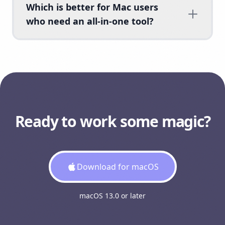
Which is better for Mac users
who need an all-in-one tool?
Ready to work some magic?
Download for macOS
macOS 13.0 or later