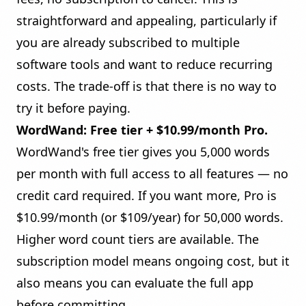
straightforward and appealing, particularly if
you are already subscribed to multiple
software tools and want to reduce recurring
costs. The trade-off is that there is no way to
try it before paying.
WordWand: Free tier + $10.99/month Pro.
WordWand's free tier gives you 5,000 words
per month with full access to all features — no
credit card required. If you want more, Pro is
$10.99/month (or $109/year) for 50,000 words.
Higher word count tiers are available. The
subscription model means ongoing cost, but it
also means you can evaluate the full app
before committing.