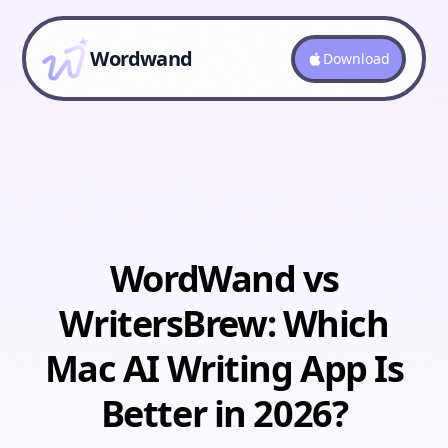
Wordwand
Download
WordWand vs
WritersBrew: Which
Mac AI Writing App Is
Better in 2026?