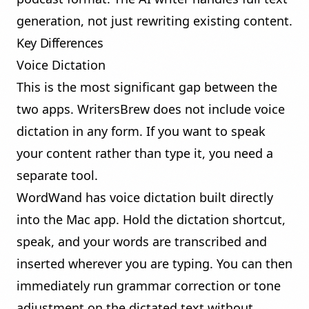
generation, not just rewriting existing content.
Key Differences
Voice Dictation
This is the most significant gap between the
two apps. WritersBrew does not include voice
dictation in any form. If you want to speak
your content rather than type it, you need a
separate tool.
WordWand has
voice dictation
built directly
into the Mac app. Hold the dictation shortcut,
speak, and your words are transcribed and
inserted wherever you are typing. You can then
immediately run grammar correction or tone
adjustment on the dictated text without