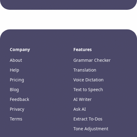
Company
Features
About
Grammar Checker
Help
Translation
Pricing
Voice Dictation
Blog
Text to Speech
Feedback
AI Writer
Privacy
Ask AI
Terms
Extract To-Dos
Tone Adjustment