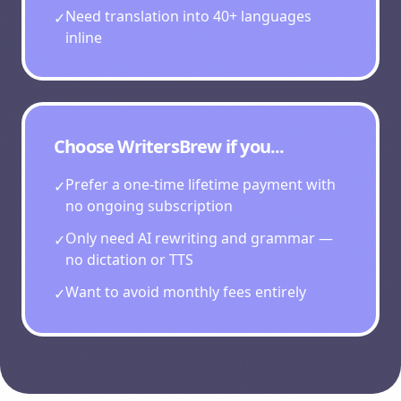
Need translation into 40+ languages
✓
inline
Choose
WritersBrew
if you...
Prefer a one-time lifetime payment with
✓
no ongoing subscription
Only need AI rewriting and grammar —
✓
no dictation or TTS
Want to avoid monthly fees entirely
✓