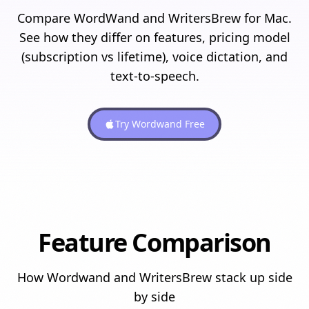
Compare WordWand and WritersBrew for Mac.
See how they differ on features, pricing model
(subscription vs lifetime), voice dictation, and
text-to-speech.
Try Wordwand Free
Feature Comparison
How Wordwand and
WritersBrew
stack up side
by side