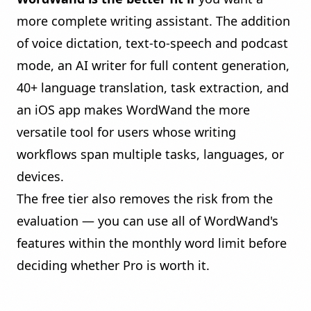
more complete writing assistant. The addition
of
voice dictation
,
text-to-speech and podcast
mode
, an
AI writer
for full content generation,
40+ language translation, task extraction, and
an iOS app makes WordWand the more
versatile tool for users whose writing
workflows span multiple tasks, languages, or
devices.
The free tier also removes the risk from the
evaluation — you can use all of WordWand's
features within the monthly word limit before
deciding whether Pro is worth it.