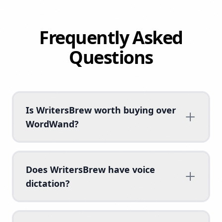
Frequently Asked
Questions
Is WritersBrew worth buying over
WordWand?
Does WritersBrew have voice
dictation?