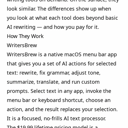
look similar. The differences show up when
you look at what each tool does beyond basic
AI rewriting — and how you pay for it.
How They Work
WritersBrew
WritersBrew is a native macOS menu bar app
that gives you a set of AI actions for selected
text: rewrite, fix grammar, adjust tone,
summarize, translate, and run custom
prompts. Select text in any app, invoke the
menu bar or keyboard shortcut, choose an
action, and the result replaces your selection.
It is a focused, no-frills AI text processor.
The $19.99 lifetime pricing model is a