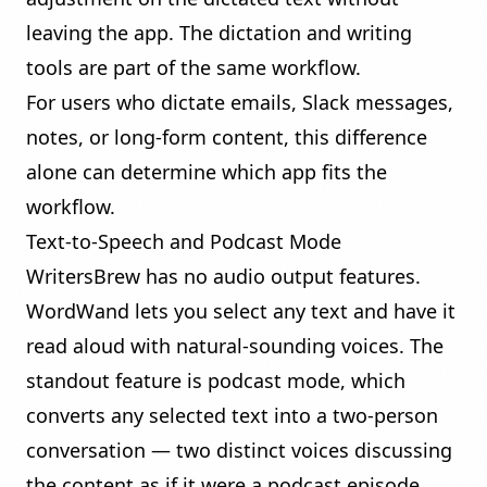
leaving the app. The dictation and writing
tools are part of the same workflow.
For users who dictate emails, Slack messages,
notes, or long-form content, this difference
alone can determine which app fits the
workflow.
Text-to-Speech and Podcast Mode
WritersBrew has no audio output features.
WordWand lets you select any text and have it
read aloud with natural-sounding voices. The
standout feature is
podcast mode
, which
converts any selected text into a two-person
conversation — two distinct voices discussing
the content as if it were a podcast episode.