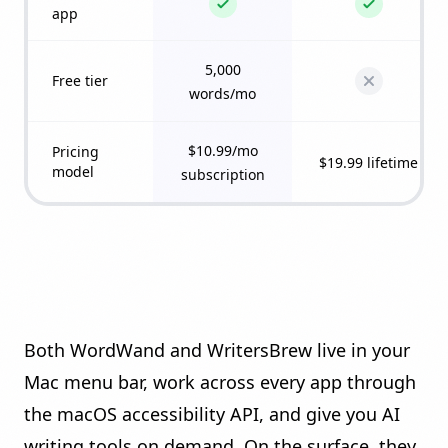
app
5,000
Free tier
words/mo
$10.99/mo
Pricing
$19.99 lifetime
model
subscription
Both WordWand and WritersBrew live in your
Mac menu bar, work across every app through
the macOS accessibility API, and give you AI
writing tools on demand. On the surface, they