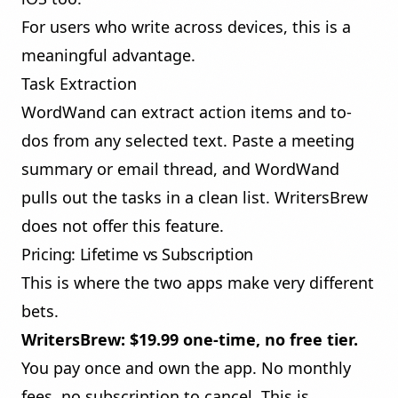
For users who write across devices, this is a
meaningful advantage.
Task Extraction
WordWand can extract action items and to-
dos from any selected text. Paste a meeting
summary or email thread, and WordWand
pulls out the tasks in a clean list. WritersBrew
does not offer this feature.
Pricing: Lifetime vs Subscription
This is where the two apps make very different
bets.
WritersBrew: $19.99 one-time, no free tier.
You pay once and own the app. No monthly
fees, no subscription to cancel. This is