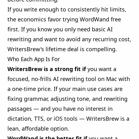
If you write enough to consistently hit limits,
the economics favor trying WordWand free
first. If you know you only need basic AI
rewriting and want to avoid any recurring cost,
WritersBrew's lifetime deal is compelling.
Who Each App Is For
WritersBrew is a strong fit if
you want a
focused, no-frills AI rewriting tool on Mac with
a one-time price. If your main use cases are
fixing grammar, adjusting tone, and rewriting
passages — and you have no interest in
dictation, TTS, or iOS tools — WritersBrew is a
lean, affordable option.
WordWand is the better fit if
you want a