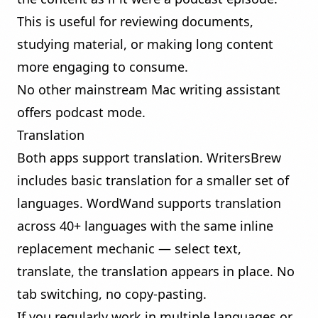
This is useful for reviewing documents,
studying material, or making long content
more engaging to consume.
No other mainstream Mac writing assistant
offers podcast mode.
Translation
Both apps support translation. WritersBrew
includes basic translation for a smaller set of
languages. WordWand supports translation
across 40+ languages with the same inline
replacement mechanic — select text,
translate, the translation appears in place. No
tab switching, no copy-pasting.
If you regularly work in multiple languages or