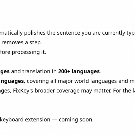
matically polishes the sentence you are currently ty
at removes a step.
fore processing it.
ages
and translation in
200+ languages
.
languages
, covering all major world languages and 
es, FixKey's broader coverage may matter. For the l
a keyboard extension — coming soon.