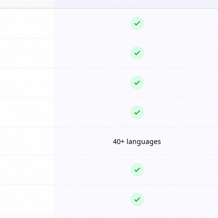
40+ languages