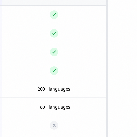
200+ languages
180+ languages