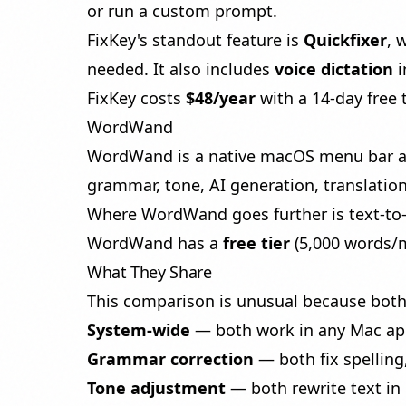
or run a custom prompt.
FixKey's standout feature is
Quickfixer
, 
needed. It also includes
voice dictation
i
FixKey costs
$48/year
with a 14-day free t
WordWand
WordWand is a native macOS menu bar app 
grammar, tone, AI generation, translatio
Where WordWand goes further is
text-t
WordWand has a
free tier
(5,000 words/m
What They Share
This comparison is unusual because both 
System-wide
— both work in any Mac app 
Grammar correction
— both fix spelling
Tone adjustment
— both rewrite text in 