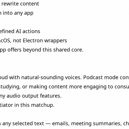
rewrite content
 into any app
fined AI actions
acOS, not Electron wrappers
app offers beyond this shared core.
oud with natural-sounding voices.
Podcast mode
conv
 studying, or making content more engaging to cons
ny audio output features.
iator in this matchup.
 any selected text — emails, meeting summaries, ch