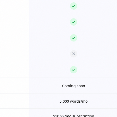
Coming soon
5,000 words/mo
$10.99/mo subscription