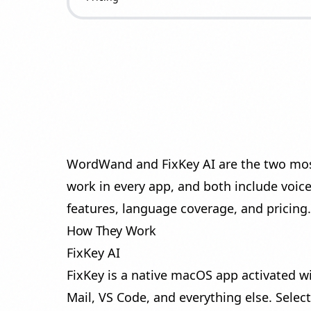
WordWand and FixKey AI are the two most
work in every app, and both include voic
features, language coverage, and pricing.
How They Work
FixKey AI
FixKey is a native macOS app activated w
Mail, VS Code, and everything else. Select