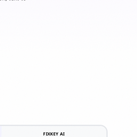
n
FIXKEY AI