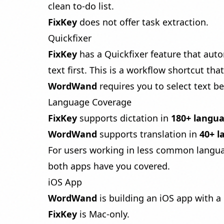
clean to-do list.
FixKey
does not offer task extraction.
Quickfixer
FixKey
has a Quickfixer feature that auto
text first. This is a workflow shortcut th
WordWand
requires you to select text be
Language Coverage
FixKey
supports dictation in
180+ langu
WordWand
supports translation in
40+ 
For users working in less common languag
both apps have you covered.
iOS App
WordWand
is building an iOS app with 
FixKey
is Mac-only.