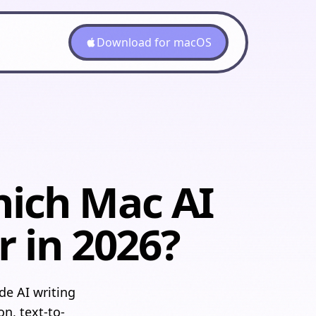
Download for macOS
hich Mac AI
r in 2026?
e AI writing
on, text-to-