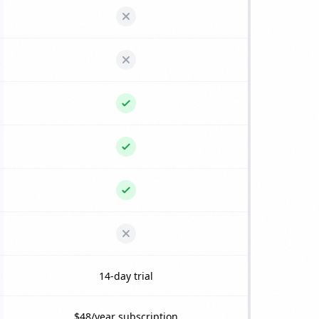
14-day trial
$48/year subscription