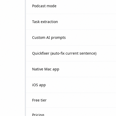
Podcast mode
Task extraction
Custom AI prompts
Quickfixer (auto-fix current sentence)
Native Mac app
iOS app
Free tier
Pricing