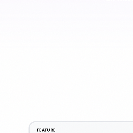
FEATURE