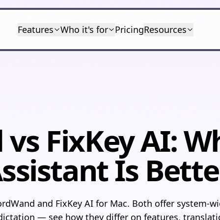
Features
Who it's for
Pricing
Resources
s FixKey AI: W
ssistant Is Bette
dWand and FixKey AI for Mac. Both offer system-wid
ictation — see how they differ on features, translati