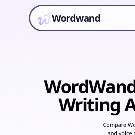
Wordwand
WordWand v
Writing A
Compare Wor
and voice d