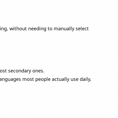
ping, without needing to manually select
most secondary ones.
anguages most people actually use daily,