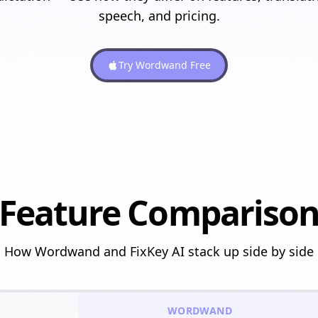
speech, and pricing.
Try Wordwand Free
Feature Compariso
How Wordwand and
FixKey AI
stack up side by side
WORDWAND