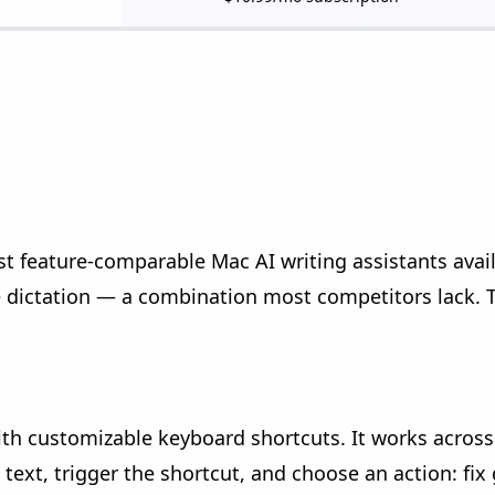
 feature-comparable Mac AI writing assistants avai
e dictation — a combination most competitors lack. 
ith customizable keyboard shortcuts. It works across
 text, trigger the shortcut, and choose an action: fix