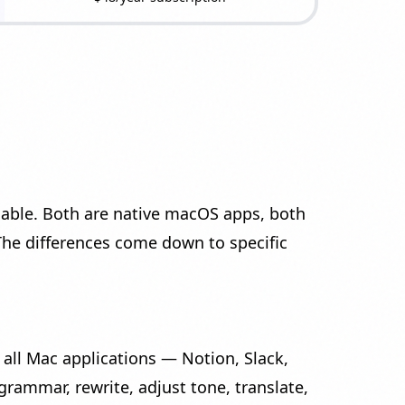
lable. Both are native macOS apps, both
The differences come down to specific
 all Mac applications — Notion, Slack,
 grammar, rewrite, adjust tone, translate,