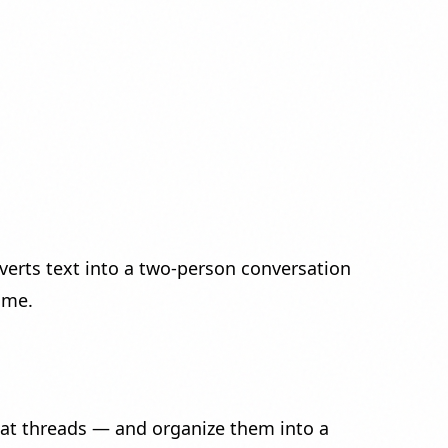
erts text into a two-person conversation
ume.
at threads — and organize them into a