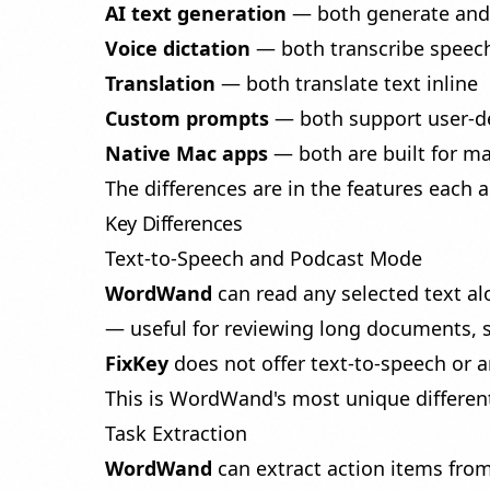
AI text generation
— both generate and 
Voice dictation
— both transcribe speech
Translation
— both translate text inline
Custom prompts
— both support user-de
Native Mac apps
— both are built for m
The differences are in the features each 
Key Differences
Text-to-Speech and Podcast Mode
WordWand
can read any selected text al
— useful for reviewing long documents,
FixKey
does not offer text-to-speech or a
This is WordWand's most unique different
Task Extraction
WordWand
can
extract action items
from