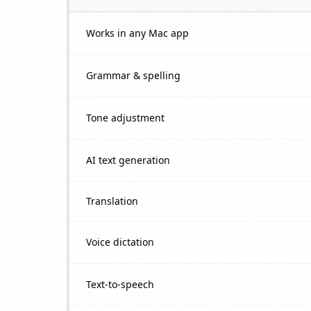
Works in any Mac app
Grammar & spelling
Tone adjustment
AI text generation
Translation
Voice dictation
Text-to-speech