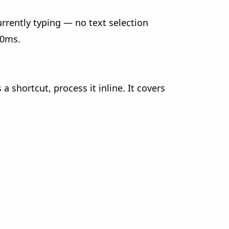
rrently typing — no text selection
00ms.
shortcut, process it inline. It covers