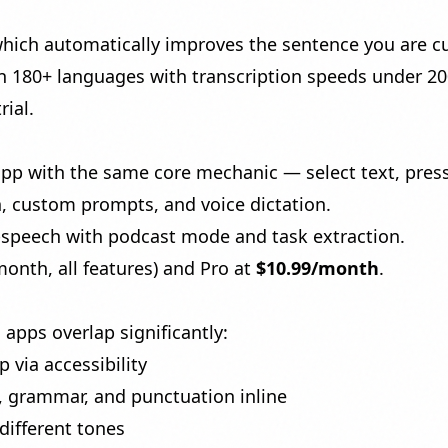
which automatically improves the sentence you are cu
n 180+ languages with transcription speeds under 2
rial.
with the same core mechanic — select text, press a 
n, custom prompts, and voice dictation.
o-speech with podcast mode
and
task extraction
.
onth, all features) and Pro at
$10.99/month
.
apps overlap significantly:
via accessibility
, grammar, and punctuation inline
different tones