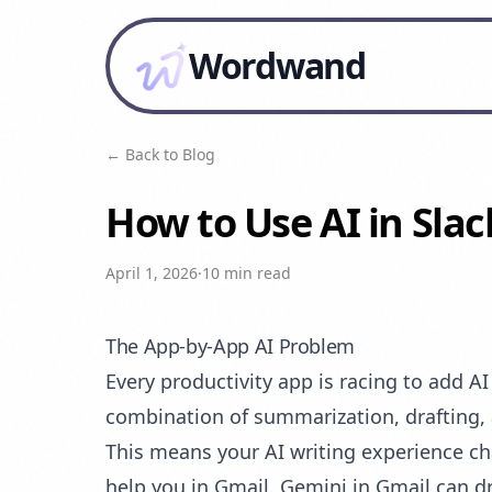
Wordwand
← Back to Blog
How to Use AI in Sla
April 1, 2026
·
10 min read
The App-by-App AI Problem
Every productivity app is racing to add A
combination of summarization, drafting, 
This means your AI writing experience c
help you in Gmail. Gemini in Gmail can d