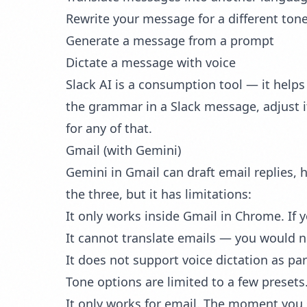
Rewrite your message for a different ton
Generate a message from a prompt
Dictate a message with voice
Slack AI is a consumption tool — it helps 
the grammar in a Slack message, adjust i
for any of that.
Gmail (with Gemini)
Gemini in Gmail can draft email replies, 
the three, but it has limitations:
It only works inside Gmail in Chrome. If y
It cannot translate emails — you would n
It does not support voice dictation as par
Tone options are limited to a few presets
It only works for email. The moment you 