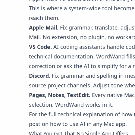
This is where a system-wide tool becomes
reach them.
Apple Mail.
Fix grammar, translate, adjus
Mail. No extension, no plugin, no workar
VS Code.
AI coding assistants handle cod
technical documentation. WordWand fills 
correction or ask the AI to simplify for a
Discord.
Fix grammar and spelling in mes
source project channels. Adjust tone wh
Pages, Notes, TextEdit.
Every native Mac 
selection, WordWand works in it.
For the full technical explanation of ho
post on
how to use AI in any Mac app
.
What You Get That No Single App Offers