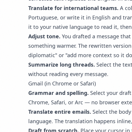
Translate for international teams.
A col
Portuguese, or write it in English and tr
it to your native language to read it, th
Adjust tone.
You drafted a message that 
something warmer. The rewritten version r
diplomatic" or "add more context so it d
Summarize long threads.
Select the tex
without reading every message.
Gmail (in Chrome or Safari)
Grammar and spelling.
Select your draf
Chrome, Safari, or Arc — no browser ext
Translate entire emails.
Select the body 
language. The translation happens inline,
Draft from scratch.
Place your cursor in 