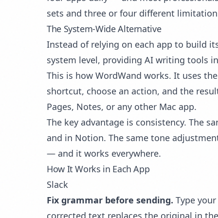
sets and three or four different limitation
The System-Wide Alternative
Instead of relying on each app to build it
system level, providing AI writing tools 
This is how WordWand works. It uses th
shortcut, choose an action, and the resul
Pages, Notes, or any other Mac app.
The key advantage is consistency. The s
and in Notion. The same
tone adjustmen
— and it works everywhere.
How It Works in Each App
Slack
Fix grammar before sending.
Type your 
corrected text replaces the original in t