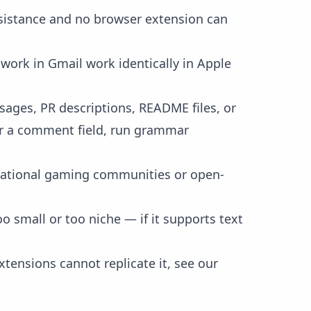
ssistance and no browser extension can
 work in Gmail work identically in Apple
ages, PR descriptions, README files, or
 or a comment field, run grammar
national gaming communities or open-
 small or too niche — if it supports text
tensions cannot replicate it, see our