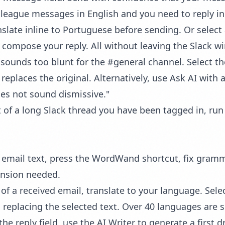
league messages in English and you need to reply in
anslate inline to Portuguese before sending. Or selec
en compose your reply. All without leaving the Slack w
sounds too blunt for the #general channel. Select t
eplaces the original. Alternatively, use
Ask AI
with a
oes not sound dismissive."
t of a long Slack thread you have been tagged in, ru
t email text, press the WordWand shortcut, fix gram
ension needed.
of a received email, translate to your language. Select
 replacing the selected text. Over 40 languages are 
the reply field, use the
AI Writer
to generate a first d