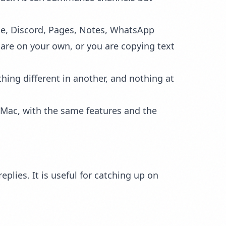
ode, Discord, Pages, Notes, WhatsApp
 are on your own, or you are copying text
hing different in another, and nothing at
r Mac, with the same features and the
lies. It is useful for catching up on