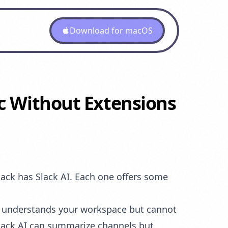
Download for macOS
ac Without Extensions
lack has Slack AI. Each one offers some
I understands your workspace but cannot
Slack AI can summarize channels but