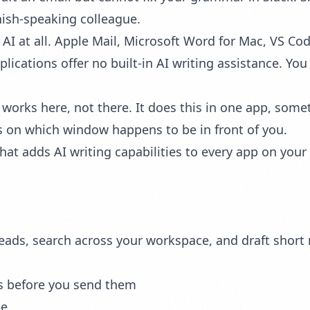
nish-speaking colleague.
 AI at all. Apple Mail, Microsoft Word for Mac, VS C
cations offer no built-in AI writing assistance. You
 works here, not there. It does this in one app, somet
nds on which window happens to be in front of you.
 that adds AI writing capabilities to every app on you
ds, search across your workspace, and draft short rep
s before you send them
ge