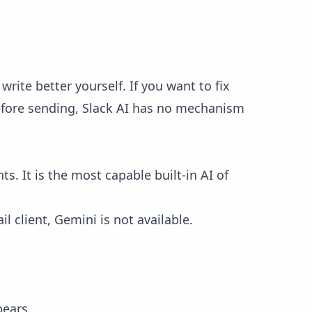
rite better yourself. If you want to fix
before sending, Slack AI has no mechanism
. It is the most capable built-in AI of
l client, Gemini is not available.
pears.