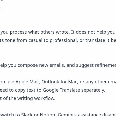
e
you process what others wrote. It does not help you w
ts tone from casual to professional, or translate it 
help you compose new emails, and suggest refinements
ou use Apple Mail, Outlook for Mac, or any other emai
eed to copy text to Google Translate separately.
t of the writing workflow.
.
switch to Slack or Notion, Gemini's assistance disap