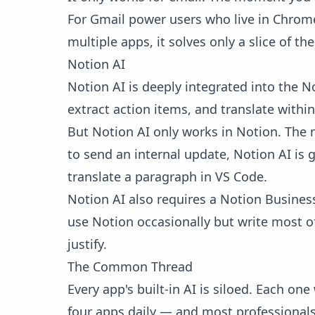
For Gmail power users who live in Chrome,
multiple apps, it solves only a slice of th
Notion AI
Notion AI is deeply integrated into the 
extract action items, and translate within
But Notion AI only works in Notion. The 
to send an internal update, Notion AI is 
translate a paragraph in VS Code.
Notion AI also requires a Notion Business
use Notion occasionally but write most of 
justify.
The Common Thread
Every app's built-in AI is siloed. Each on
four apps daily — and most professionals 