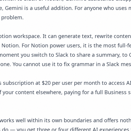
 Gemini is a useful addition. For anyone who uses mu
e problem.
Notion workspace. It can generate text, rewrite cont
 Notion. For Notion power users, it is the most full-fe
moment you switch to Slack to share a summary, to Gm
gone. You cannot use it to fix grammar in a Slack mess
 subscription at $20 per user per month to access AI
your content elsewhere, paying for a full Business su
e works well within its own boundaries and offers not
do — you get three or four different AI experiences w