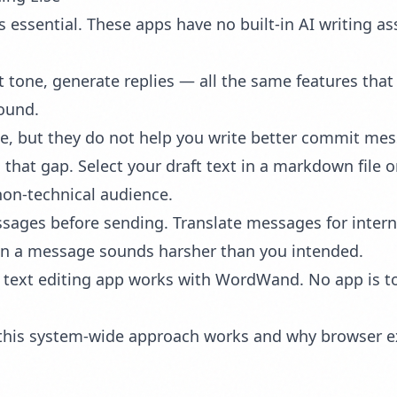
 essential. These apps have no built-in AI writing a
t tone, generate replies — all the same features that
ound.
e, but they do not help you write better commit mess
that gap. Select your draft text in a markdown file
 non-technical audience.
sages before sending. Translate messages for inter
en a message sounds harsher than you intended.
text editing app works with WordWand. No app is too
w this system-wide approach works and why browser ex