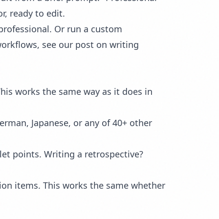
, ready to edit.
o professional. Or run a custom
workflows, see our post on
writing
This works the same way as it does in
German, Japanese, or any of 40+ other
let points. Writing a retrospective?
action items. This works the same whether