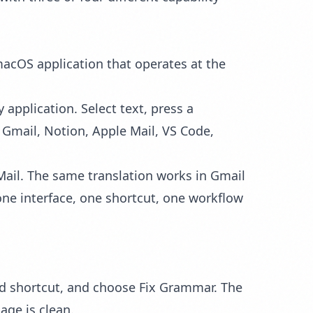
 macOS application that operates at the
 application. Select text, press a
 Gmail, Notion, Apple Mail, VS Code,
 Mail. The same
translation
works in Gmail
ne interface, one shortcut, one workflow
d shortcut, and choose Fix Grammar. The
age is clean.