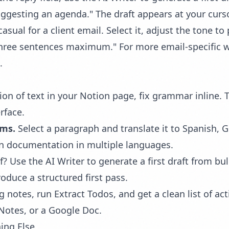
ggesting an agenda." The draft appears at your cursor
asual for a client email. Select it, adjust the tone t
three sentences maximum." For more email-specific 
.
ion of text in your Notion page, fix grammar inline. 
rface.
ams.
Select a paragraph and translate it to Spanish, 
in documentation in multiple languages.
f? Use the AI Writer to generate a first draft from bul
oduce a structured first pass.
g notes, run
Extract Todos
, and get a clean list of 
Notes, or a Google Doc.
ing Else