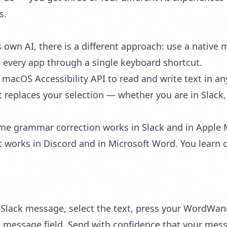
s.
s own AI, there is a different approach: use a native
in every app through a single keyboard shortcut.
e
macOS Accessibility API
to read and write text in any
t replaces your selection — whether you are in Slack,
ame
grammar correction
works in Slack and in Apple
t
works in Discord and in Microsoft Word. You learn o
Slack message, select the text, press your WordWan
he message field. Send with confidence that your mess