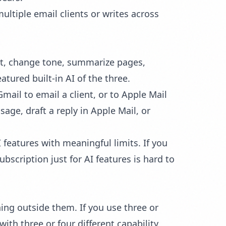
ltiple email clients or writes across
ent, change tone, summarize pages,
atured built-in AI of the three.
ail to email a client, or to Apple Mail
age, draft a reply in Apple Mail, or
 features with meaningful limits. If you
bscription just for AI features is hard to
hing outside them. If you use three or
ith three or four different capability