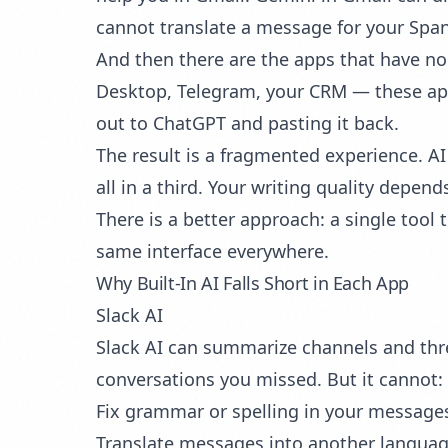
cannot translate a message for your Spa
And then there are the apps that have no
Desktop, Telegram, your CRM — these appli
out to ChatGPT and pasting it back.
The result is a fragmented experience. AI
all in a third. Your writing quality depe
There is a better approach: a single tool
same interface everywhere.
Why Built-In AI Falls Short in Each App
Slack AI
Slack AI can summarize channels and threa
conversations you missed. But it cannot:
Fix grammar or spelling in your message
Translate messages into another langua