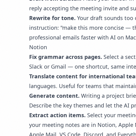
reply accepting the meeting invite and su
Rewrite for tone.
Your draft sounds too c
instruction: "make this more concise — 
professional emails faster with AI on Mac
Notion
Fix grammar across pages.
Select a sect
Slack or Gmail — one shortcut, same inte
Translate content for international te
languages. Useful for teams that mainta
Generate content.
Writing a project brie
Describe the key themes and let the AI pr
Extract action items.
Select your meetin
your meeting notes are in Notion, Apple 
Apple Mail, VS Code, Discord, and Everyth