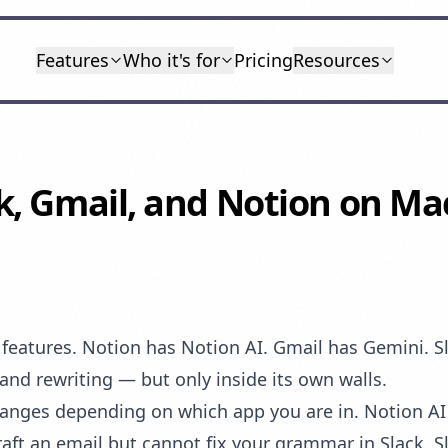
Features
Who it's for
Pricing
Resources
ck, Gmail, and Notion on M
I features. Notion has Notion AI. Gmail has Gemini. S
and rewriting — but only inside its own walls.
hanges depending on which app you are in. Notion A
raft an email but cannot fix your grammar in Slack. 