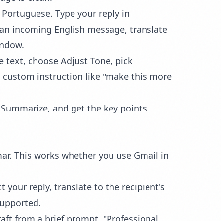
 Portuguese. Type your reply in
t an incoming English message, translate
indow.
he text, choose
Adjust Tone
, pick
 custom instruction like "make this more
n Summarize, and get the key points
mar. This works whether you use Gmail in
 your reply, translate to the recipient's
supported.
raft from a brief prompt. "Professional