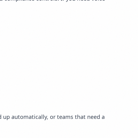
 up automatically, or teams that need a