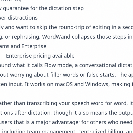
 guarantee for the dictation step
wer distractions
 and want to skip the round-trip of editing in a seco
g, or rephrasing, WordWand collapses those steps in
eams and Enterprise
| Enterprise pricing available
round what it calls Flow mode, a conversational dicta
out worrying about filler words or false starts. The 
en input. It works on macOS and Windows, making it
ather than transcribing your speech word for word, it
ions after dictation, though it also means the output
 users that is a major advantage; for others who need 
s including team management, centralized billing, an