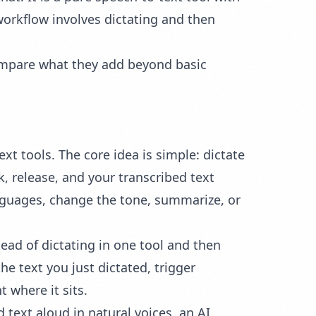
workflow involves dictating and then
 compare what they add beyond basic
text tools. The core idea is simple: dictate
 release, and your transcribed text
anguages, change the tone, summarize, or
ad of dictating in one tool and then
e text you just dictated, trigger
 where it sits.
text aloud in natural voices, an AI