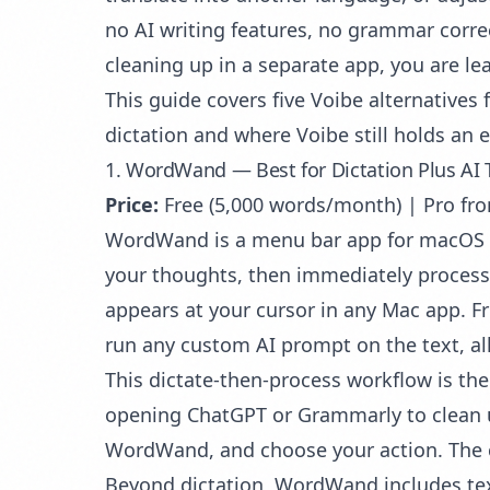
no AI writing features, no grammar correc
cleaning up in a separate app, you are le
This guide covers five Voibe alternative
dictation and where Voibe still holds an 
1. WordWand — Best for Dictation Plus AI 
Price:
Free (5,000 words/month) | Pro f
WordWand is a menu bar app for macOS
your thoughts, then immediately process 
appears at your cursor in any Mac app. F
run any custom AI prompt on the text, al
This dictate-then-process workflow is th
opening ChatGPT or Grammarly to clean up 
WordWand, and choose your action. The cor
Beyond dictation, WordWand includes text