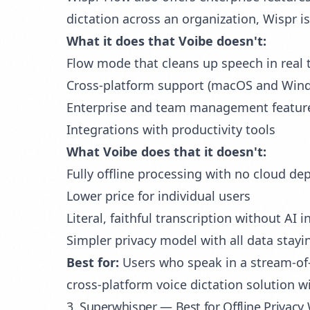
dictation across an organization, Wispr i
What it does that Voibe doesn't:
Flow mode that cleans up speech in real t
Cross-platform support (macOS and Win
Enterprise and team management featur
Integrations with productivity tools
What Voibe does that it doesn't:
Fully offline processing with no cloud d
Lower price for individual users
Literal, faithful transcription without AI 
Simpler privacy model with all data stayi
Best for:
Users who speak in a stream-of-
cross-platform voice dictation solution w
3. Superwhisper — Best for Offline Privacy