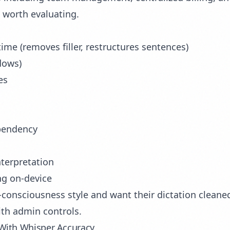
s worth evaluating.
ime (removes filler, restructures sentences)
dows)
es
ependency
interpretation
ng on-device
consciousness style and want their dictation cleaned
ith admin controls.
 With Whisper Accuracy