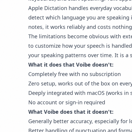
Apple Dictation handles everyday vocabu
detect which language you are speaking i
notes, it works reliably and costs nothing
The limitations become obvious with exte
to customize how your speech is handled. 
your speaking patterns over time. It is a s
What it does that Voibe doesn't:
Completely free with no subscription
Zero setup, works out of the box on ever
Deeply integrated with macOS (works in s
No account or sign-in required
What Voibe does that it doesn't:
Generally better accuracy, especially for 
Better handling of punctuation and form