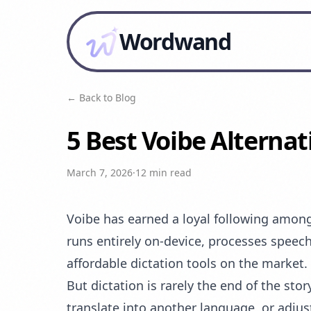
Wordwand
← Back to Blog
5 Best Voibe Alternat
March 7, 2026
·
12 min read
Voibe has earned a loyal following among 
runs entirely on-device, processes speech
affordable dictation tools on the market. 
But dictation is rarely the end of the st
translate into another language, or adjus