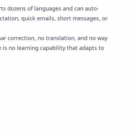
rts dozens of languages and can auto-
ctation, quick emails, short messages, or
r correction, no translation, and no way
is no learning capability that adapts to