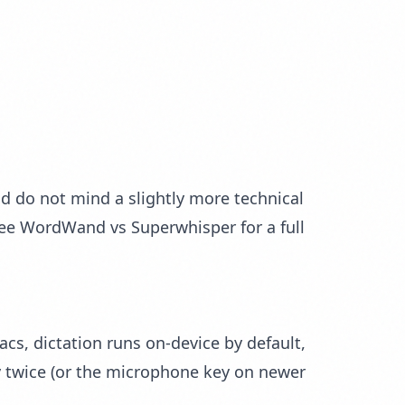
d do not mind a slightly more technical
see
WordWand vs Superwhisper
for a full
acs, dictation runs on-device by default,
y twice (or the microphone key on newer