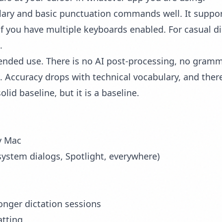
lary and basic punctuation commands well. It suppo
f you have multiple keyboards enabled. For casual di
.
nded use. There is no AI post-processing, no gramma
Accuracy drops with technical vocabulary, and there 
olid baseline, but it is a baseline.
y Mac
ystem dialogs, Spotlight, everywhere)
longer dictation sessions
atting