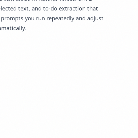
lected text, and to-do extraction that
or prompts you run repeatedly and adjust
matically.