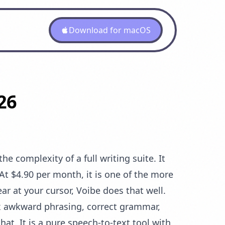
Download for macOS
26
e complexity of a full writing suite. It
At $4.90 per month, it is one of the more
ar at your cursor, Voibe does that well.
fix awkward phrasing, correct grammar,
at. It is a pure speech-to-text tool with