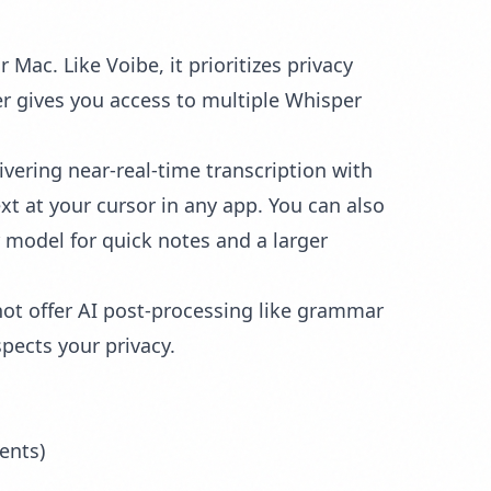
ac. Like Voibe, it prioritizes privacy
er gives you access to multiple Whisper
vering near-real-time transcription with
xt at your cursor in any app. You can also
er model for quick notes and a larger
ot offer AI post-processing like grammar
espects your privacy.
ents)