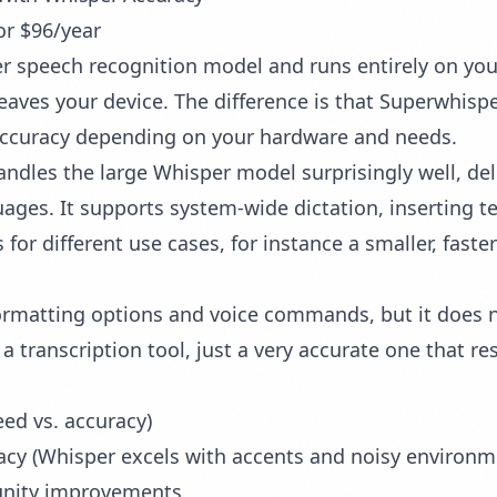
or $96/year
 speech recognition model and runs entirely on your M
leaves your device. The difference is that Superwhisp
 accuracy depending on your hardware and needs.
dles the large Whisper model surprisingly well, deli
ages. It supports system-wide dictation, inserting te
s for different use cases, for instance a smaller, fast
ormatting options and voice commands, but it does n
e, a transcription tool, just a very accurate one that r
ed vs. accuracy)
racy (Whisper excels with accents and noisy environm
nity improvements