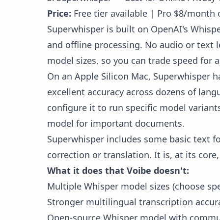
Price:
Free tier available | Pro $8/month 
Superwhisper is built on OpenAI's Whisper
and offline processing. No audio or text 
model sizes, so you can trade speed for
On an Apple Silicon Mac, Superwhisper han
excellent accuracy across dozens of langu
configure it to run specific model variant
model for important documents.
Superwhisper includes some basic text f
correction or translation. It is, at its cor
What it does that Voibe doesn't:
Multiple Whisper model sizes (choose spe
Stronger multilingual transcription accu
Open-source Whisper model with commu