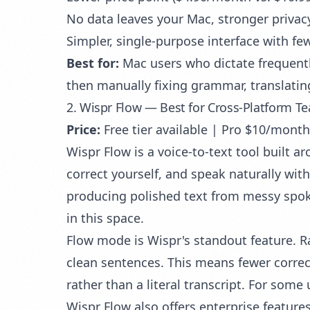
No data leaves your Mac, stronger privacy
Simpler, single-purpose interface with fe
Best for:
Mac users who dictate frequently
then manually fixing grammar, translatin
2. Wispr Flow — Best for Cross-Platform T
Price:
Free tier available | Pro $10/month 
Wispr Flow is a voice-to-text tool built a
correct yourself, and speak naturally with
producing polished text from messy spok
in this space.
Flow mode is Wispr's standout feature. R
clean sentences. This means fewer correct
rather than a literal transcript. For some
Wispr Flow also offers enterprise feature