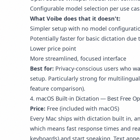
Configurable model selection per use ca
What Voibe does that it doesn't:
Simpler setup with no model configurat
Potentially faster for basic dictation due 
Lower price point
More streamlined, focused interface
Best for:
Privacy-conscious users who want
setup. Particularly strong for multilingu
feature comparison).
4. macOS Built-in Dictation — Best Free O
Price:
Free (included with macOS)
Every Mac ships with dictation built in, a
which means fast response times and reas
keyboards) and start speaking. Text appe