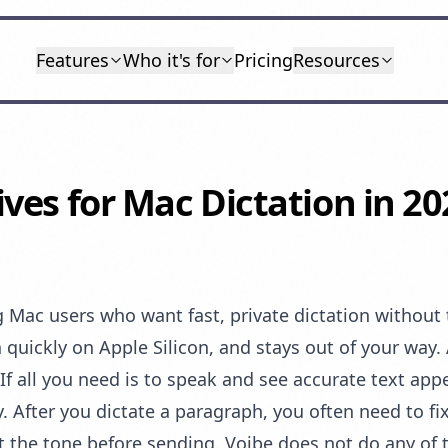
Features
Who it's for
Pricing
Resources
ives for Mac Dictation in 20
Mac users who want fast, private dictation without th
 quickly on Apple Silicon, and stays out of your way. 
If all you need is to speak and see accurate text appe
ory. After you dictate a paragraph, you often need to 
t the tone before sending. Voibe does not do any of th