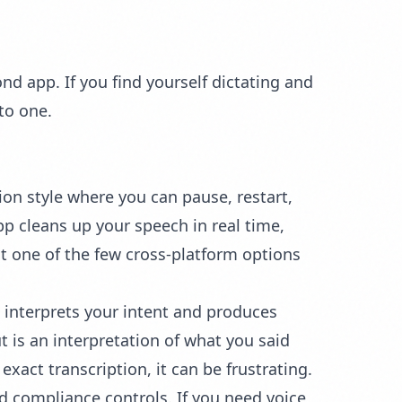
nd app. If you find yourself dictating and
to one.
tion style where you can pause, restart,
app cleans up your speech in real time,
 one of the few cross-platform options
 interprets your intent and produces
 is an interpretation of what you said
exact transcription, it can be frustrating.
d compliance controls. If you need voice