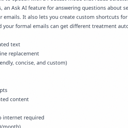
, an Ask AI feature for answering questions about se
r emails. It also lets you create custom shortcuts f
 your formal emails can get different treatment auto
ated text
line replacement
iendly, concise, and custom)
pts
ated content
o internet required
99/month)