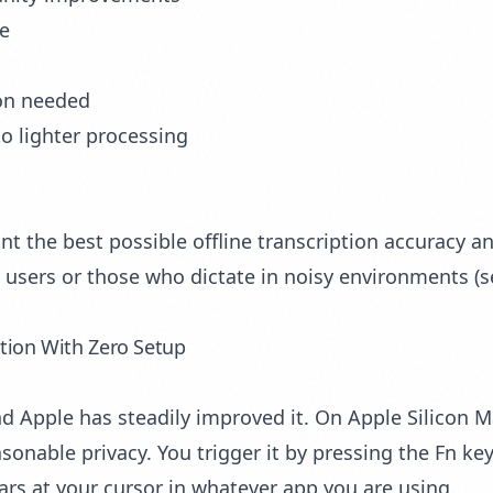
se
ion needed
to lighter processing
 the best possible offline transcription accuracy an
al users or those who dictate in noisy environments (
ption With Zero Setup
nd Apple has steadily improved it. On Apple Silicon M
onable privacy. You trigger it by pressing the Fn ke
ars at your cursor in whatever app you are using.