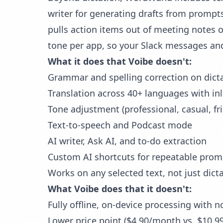
writer for generating drafts from prompts
pulls action items out of meeting notes o
tone per app, so your Slack messages and
What it does that Voibe doesn't:
Grammar and spelling correction
on dict
Translation across 40+ languages with in
Tone adjustment (professional, casual, fr
Text-to-speech and Podcast mode
AI writer, Ask AI, and to-do extraction
Custom AI shortcuts for repeatable prom
Works on any selected text, not just dict
What Voibe does that it doesn't:
Fully offline, on-device processing with n
Lower price point ($4.90/month vs. $10.