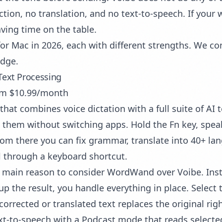
tion, no translation, and no text-to-speech. If your 
aving time on the table.
s for Mac in 2026, each with different strengths. We
edge.
Text Processing
rom $10.99/month
 that combines
voice dictation
with a full suite of AI 
them without switching apps. Hold the Fn key, speak,
rom there you can fix grammar, translate into 40+ l
l through a keyboard shortcut.
e main reason to consider WordWand over Voibe. Inste
the result, you handle everything in place. Select th
rected or translated text replaces the original right
-to-speech with a Podcast mode that reads selected 